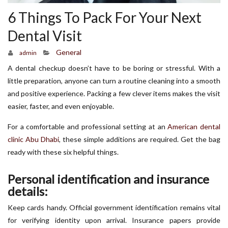
6 Things To Pack For Your Next
Dental Visit
General
admin
A dental checkup doesn’t have to be boring or stressful. With a
little preparation, anyone can turn a routine cleaning into a smooth
and positive experience. Packing a few clever items makes the visit
easier, faster, and even enjoyable.
For a comfortable and professional setting at an
American dental
clinic Abu Dhabi
, these simple additions are required. Get the bag
ready with these six helpful things.
Personal identification and insurance
details:
Keep cards handy. Official government identification remains vital
for verifying identity upon arrival. Insurance papers provide