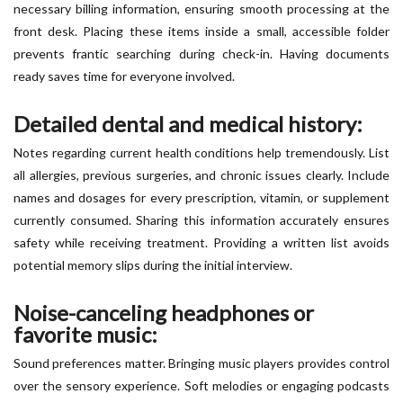
necessary billing information, ensuring smooth processing at the
front desk. Placing these items inside a small, accessible folder
prevents frantic searching during check-in. Having documents
ready saves time for everyone involved.
Detailed dental and medical history:
Notes regarding current health conditions help tremendously. List
all allergies, previous surgeries, and chronic issues clearly. Include
names and dosages for every prescription, vitamin, or supplement
currently consumed. Sharing this information accurately ensures
safety while receiving treatment. Providing a written list avoids
potential memory slips during the initial interview.
Noise-canceling headphones or
favorite music:
Sound preferences matter. Bringing music players provides control
over the sensory experience. Soft melodies or engaging podcasts