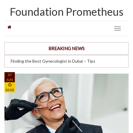
Foundation Prometheus
Toggle
navigati
BREAKING NEWS
Finding the Best Gynecologist in Dubai – Tips
17
JUN
10:02