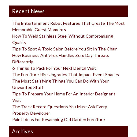
Recent News
The Entertainment Robot Features That Create The Most
Memorable Guest Moments
How To Weld Stainless Steel Without Compromising
Quality
Tips To Spot A Toxic Salon Before You Sit In The Chair
How Business Antivirus Handles Zero Day Threats
Differently
6 Things To Pack For Your Next Dental Visit
The Furniture Hire Upgrades That Impact Event Spaces
The Most Satisfying Things You Can Do With Your
Unwanted Stuff
Tips To Prepare Your Home For An Interior Designer’s
Visit
The Track Record Questions You Must Ask Every
Property Developer
Paint Ideas For Revamping Old Garden Furniture
Archives