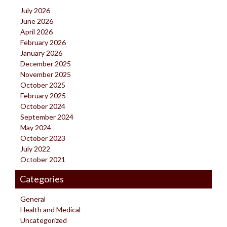
July 2026
June 2026
April 2026
February 2026
January 2026
December 2025
November 2025
October 2025
February 2025
October 2024
September 2024
May 2024
October 2023
July 2022
October 2021
Categories
General
Health and Medical
Uncategorized