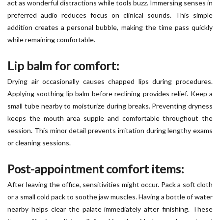
act as wonderful distractions while tools buzz. Immersing senses in
preferred audio reduces focus on clinical sounds. This simple
addition creates a personal bubble, making the time pass quickly
while remaining comfortable.
Lip balm for comfort:
Drying air occasionally causes chapped lips during procedures.
Applying soothing lip balm before reclining provides relief. Keep a
small tube nearby to moisturize during breaks. Preventing dryness
keeps the mouth area supple and comfortable throughout the
session. This minor detail prevents irritation during lengthy exams
or cleaning sessions.
Post-appointment comfort items:
After leaving the office, sensitivities might occur. Pack a soft cloth
or a small cold pack to soothe jaw muscles. Having a bottle of water
nearby helps clear the palate immediately after finishing. These