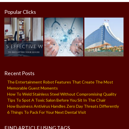
Popular Clicks
Recent Posts
The Entertainment Robot Features That Create The Most
Memorable Guest Moments
How To Weld Stainless Steel Without Compromising Quality
Tips To Spot A Toxic Salon Before You Sit In The Chair
How Business Antivirus Handles Zero Day Threats Differently
6 Things To Pack For Your Next Dental Visit
FIND ARTICLE USING TAGS