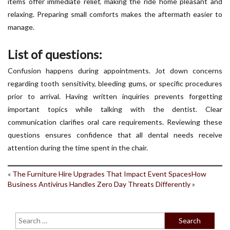
items offer immediate relief, making the ride home pleasant and
relaxing. Preparing small comforts makes the aftermath easier to
manage.
List of questions:
Confusion happens during appointments. Jot down concerns
regarding tooth sensitivity, bleeding gums, or specific procedures
prior to arrival. Having written inquiries prevents forgetting
important topics while talking with the dentist. Clear
communication clarifies oral care requirements. Reviewing these
questions ensures confidence that all dental needs receive
attention during the time spent in the chair.
«
The Furniture Hire Upgrades That Impact Event Spaces
How
Business Antivirus Handles Zero Day Threats Differently
»