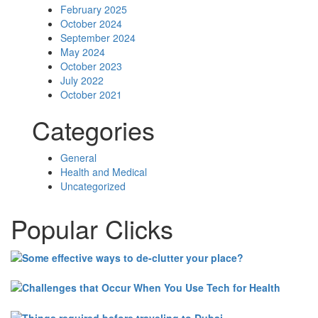
February 2025
October 2024
September 2024
May 2024
October 2023
July 2022
October 2021
Categories
General
Health and Medical
Uncategorized
Popular Clicks