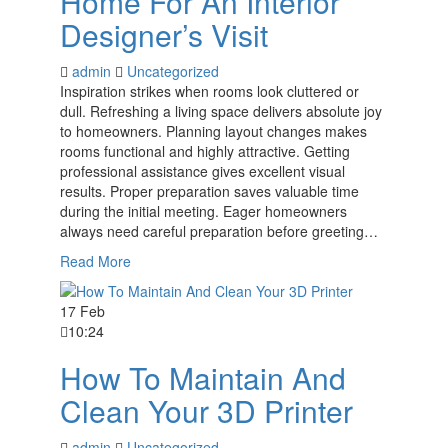
Home For An Interior
Designer’s Visit
admin
Uncategorized
Inspiration strikes when rooms look cluttered or
dull. Refreshing a living space delivers absolute joy
to homeowners. Planning layout changes makes
rooms functional and highly attractive. Getting
professional assistance gives excellent visual
results. Proper preparation saves valuable time
during the initial meeting. Eager homeowners
always need careful preparation before greeting…
Read More
17 Feb
10:24
How To Maintain And
Clean Your 3D Printer
admin
Uncategorized