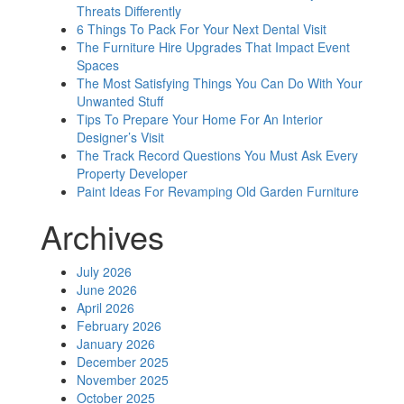
Threats Differently
6 Things To Pack For Your Next Dental Visit
The Furniture Hire Upgrades That Impact Event
Spaces
The Most Satisfying Things You Can Do With Your
Unwanted Stuff
Tips To Prepare Your Home For An Interior
Designer’s Visit
The Track Record Questions You Must Ask Every
Property Developer
Paint Ideas For Revamping Old Garden Furniture
Archives
July 2026
June 2026
April 2026
February 2026
January 2026
December 2025
November 2025
October 2025