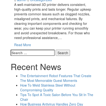
A well-maintained 3D printer delivers consistent,
high-quality prints and lasts longer. Regular upkeep
prevents common issues such as clogged nozzles,
misaligned prints, and mechanical failures. By
cleaning important components and checking for
wear, you can keep your printer running smoothly
and avoid unexpected breakdowns. For those who
need professional assistance,…
Read More
Search
for:
Recent News
The Entertainment Robot Features That Create
The Most Memorable Guest Moments
How To Weld Stainless Steel Without
Compromising Quality
Tips To Spot A Toxic Salon Before You Sit In The
Chair
How Business Antivirus Handles Zero Day