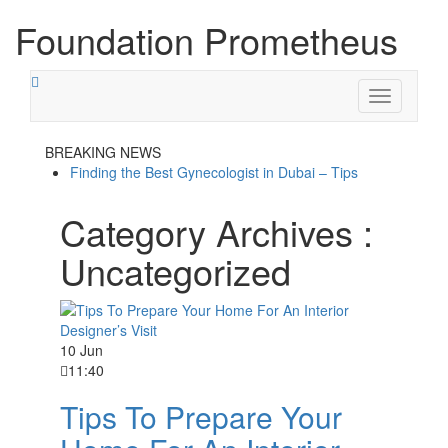
Foundation Prometheus
Toggle
navigation
BREAKING NEWS
Finding the Best Gynecologist in Dubai – Tips
Category Archives :
Uncategorized
10 Jun
11:40
Tips To Prepare Your