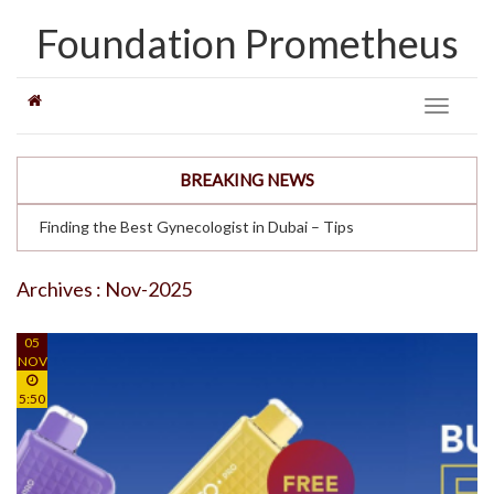
Foundation Prometheus
Toggle
navigati
BREAKING NEWS
Finding the Best Gynecologist in Dubai – Tips
Archives : Nov-2025
05
NOV
5:50