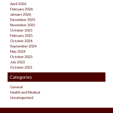
April 2026
February 2026
January 2026
December 2025
November 2025
October 2025
February 2025
October 2024
September 2024
May 2024
October 2023
July 2022
October 2021
Categories
General
Health and Medical
Uncategorized