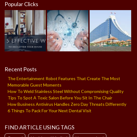
Popular Clicks
Recent Posts
The Entertainment Robot Features That Create The Most
Memorable Guest Moments
How To Weld Stainless Steel Without Compromising Quality
Tips To Spot A Toxic Salon Before You Sit In The Chair
How Business Antivirus Handles Zero Day Threats Differently
6 Things To Pack For Your Next Dental Visit
FIND ARTICLE USING TAGS