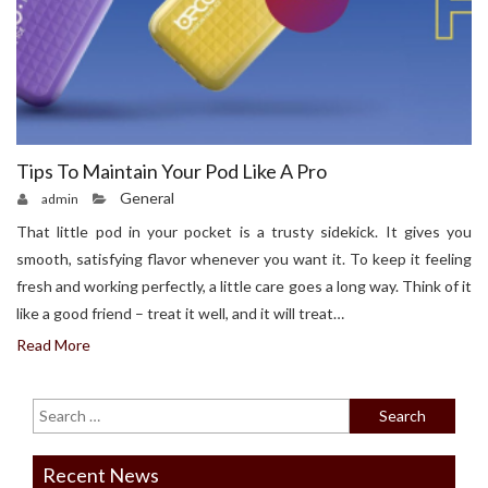
Tips To Maintain Your Pod Like A Pro
General
admin
That little pod in your pocket is a trusty sidekick. It gives you
smooth, satisfying flavor whenever you want it. To keep it feeling
fresh and working perfectly, a little care goes a long way. Think of it
like a good friend – treat it well, and it will treat…
Read More
Recent News