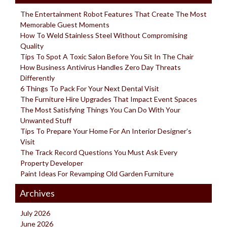
The Entertainment Robot Features That Create The Most
Memorable Guest Moments
How To Weld Stainless Steel Without Compromising
Quality
Tips To Spot A Toxic Salon Before You Sit In The Chair
How Business Antivirus Handles Zero Day Threats
Differently
6 Things To Pack For Your Next Dental Visit
The Furniture Hire Upgrades That Impact Event Spaces
The Most Satisfying Things You Can Do With Your
Unwanted Stuff
Tips To Prepare Your Home For An Interior Designer’s
Visit
The Track Record Questions You Must Ask Every
Property Developer
Paint Ideas For Revamping Old Garden Furniture
Archives
July 2026
June 2026