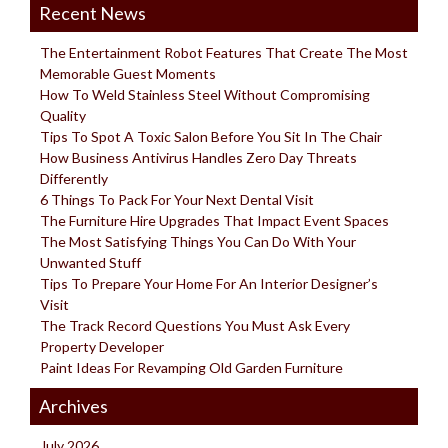
Recent News
The Entertainment Robot Features That Create The Most
Memorable Guest Moments
How To Weld Stainless Steel Without Compromising
Quality
Tips To Spot A Toxic Salon Before You Sit In The Chair
How Business Antivirus Handles Zero Day Threats
Differently
6 Things To Pack For Your Next Dental Visit
The Furniture Hire Upgrades That Impact Event Spaces
The Most Satisfying Things You Can Do With Your
Unwanted Stuff
Tips To Prepare Your Home For An Interior Designer’s
Visit
The Track Record Questions You Must Ask Every
Property Developer
Paint Ideas For Revamping Old Garden Furniture
Archives
July 2026