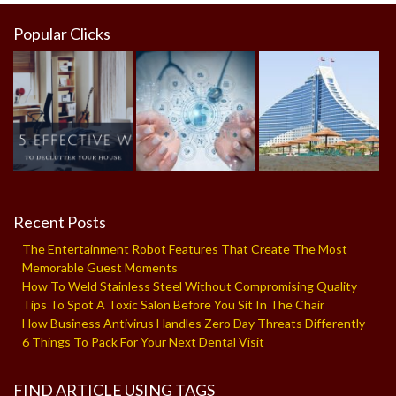
Popular Clicks
Recent Posts
The Entertainment Robot Features That Create The Most
Memorable Guest Moments
How To Weld Stainless Steel Without Compromising Quality
Tips To Spot A Toxic Salon Before You Sit In The Chair
How Business Antivirus Handles Zero Day Threats Differently
6 Things To Pack For Your Next Dental Visit
FIND ARTICLE USING TAGS