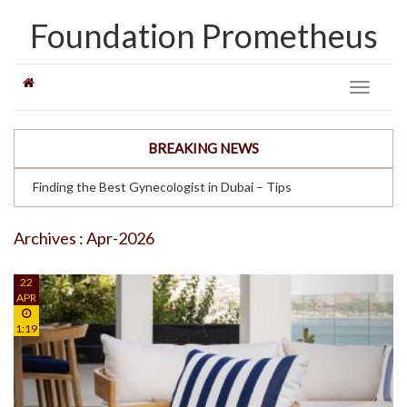
Foundation Prometheus
Toggle
navigati
BREAKING NEWS
Finding the Best Gynecologist in Dubai – Tips
Archives : Apr-2026
22
APR
1:19