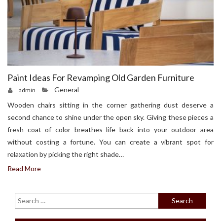
Paint Ideas For Revamping Old Garden Furniture
General
admin
Wooden chairs sitting in the corner gathering dust deserve a
second chance to shine under the open sky. Giving these pieces a
fresh coat of color breathes life back into your outdoor area
without costing a fortune. You can create a vibrant spot for
relaxation by picking the right shade…
Read More