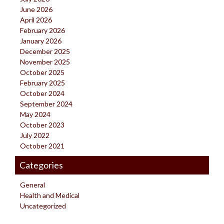
June 2026
April 2026
February 2026
January 2026
December 2025
November 2025
October 2025
February 2025
October 2024
September 2024
May 2024
October 2023
July 2022
October 2021
Categories
General
Health and Medical
Uncategorized